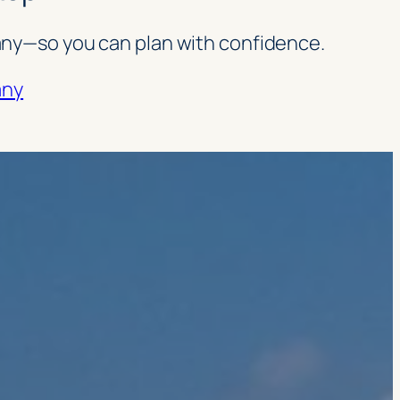
rmany—so you can plan with confidence.
any