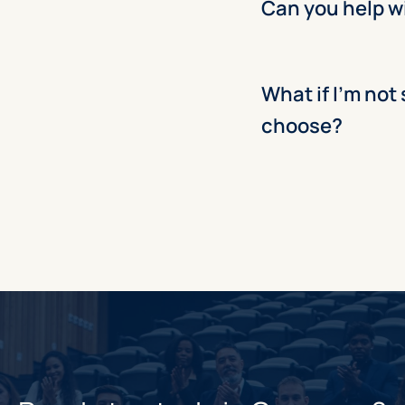
Can you help w
What if I’m not
choose?