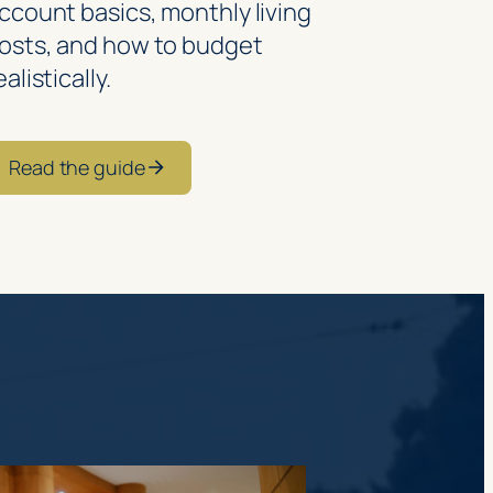
ccount basics, monthly living
osts, and how to budget
ealistically.
Read the guide