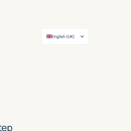
English (UK)
Español
tep