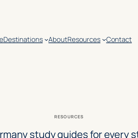
e
Destinations
About
Resources
Contact
RESOURCES
rmany study guides for every s