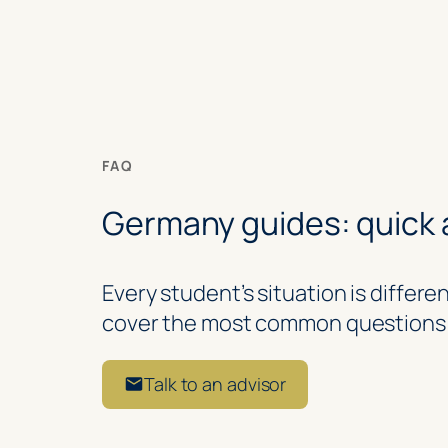
FAQ
Germany guides: quick
Every student’s situation is differ
cover the most common questions 
Talk to an advisor