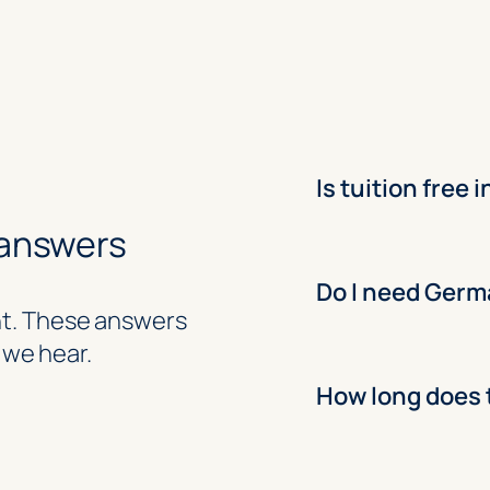
Is tuition free
 answers
Do I need Germ
ent. These answers
we hear.
How long does 