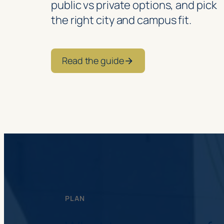
public vs private options, and pick
the right city and campus fit.
Read the guide
PLAN