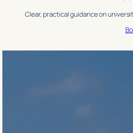
Clear, practical guidance on universi
Bo