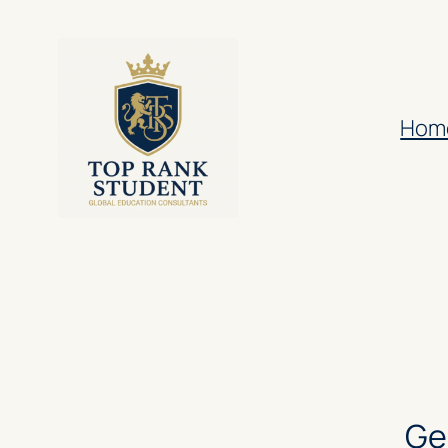
Hom
Ge