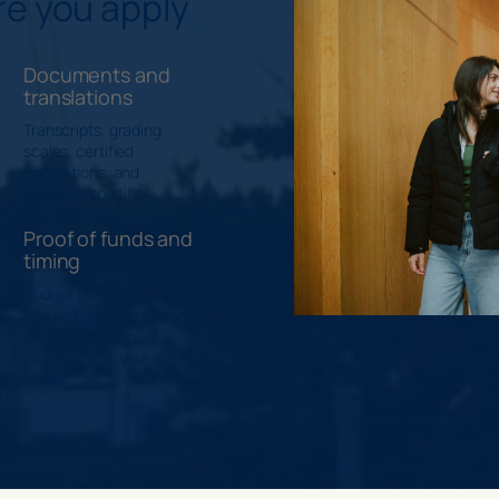
re you apply
Documents and
translations
Transcripts, grading
scales, certified
translations, and
program-specific
requirements.
Proof of funds and
timing
Budget planning,
blocked account timing,
and how to align
finances with your
intake.