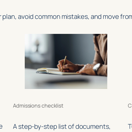
r plan, avoid common mistakes, and move from
Admissions checklist
C
e
A step-by-step list of documents,
T