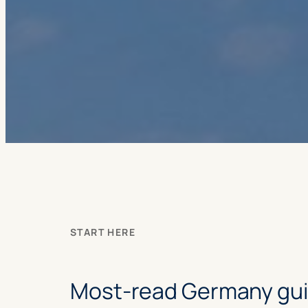
START HERE
Most-read Germany gu