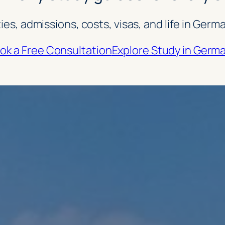
ties, admissions, costs, visas, and life in Ge
ok a Free Consultation
Explore Study in Germ