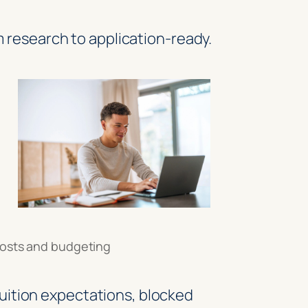
 research to application-ready.
osts and budgeting
uition expectations, blocked