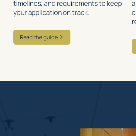
timelines, and requirements to keep
a
your application on track.
c
r
Read the guide