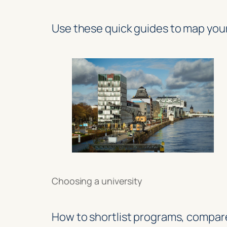
Use these quick guides to map you
Choosing a university
How to shortlist programs, compar