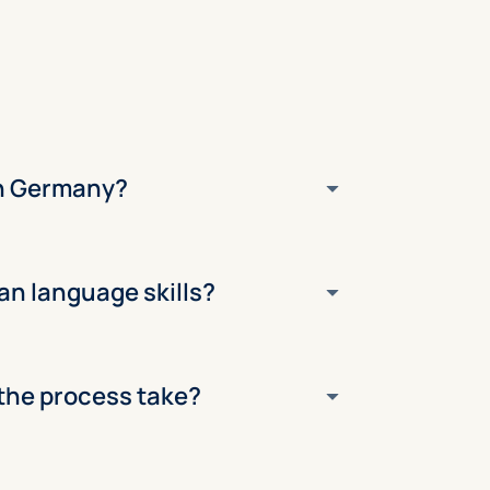
 in Germany?
an language skills?
the process take?