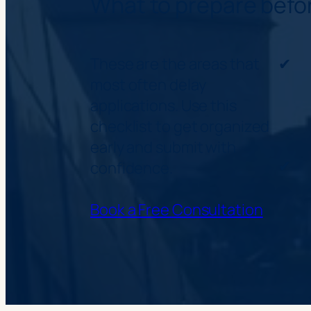
What to prepare befo
These are the areas that
✔
most often delay
applications. Use this
checklist to get organized
early and submit with
✔
confidence.
Book a Free Consultation