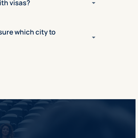
ith visas?
 sure which city to